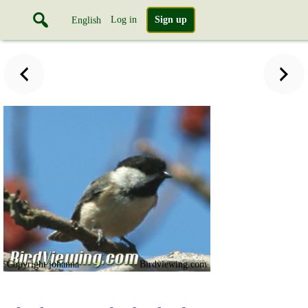
Log in
Sign up
English
Copyright johanna
Birdviewing.com