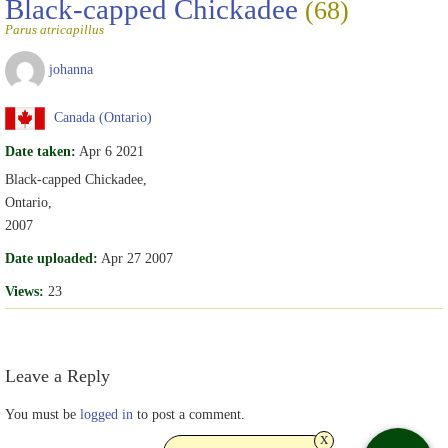
Black-capped Chickadee
(68)
Parus atricapillus
johanna
Canada (Ontario)
Date taken:
Apr 6 2021
Black-capped Chickadee,
Ontario,
2007
Date uploaded:
Apr 27 2007
Views:
23
Leave a Reply
You must be
logged in
to post a comment.
x