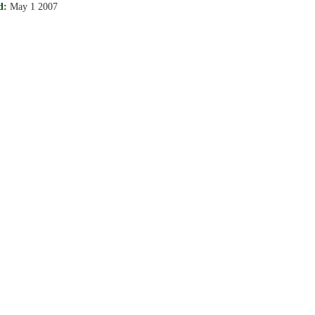
d:
May 1 2007