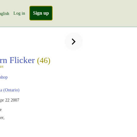
Sign up
Log in
glish
rn Flicker
(46)
us
shop
 (Ontario)
pr 22 2007
e
er,