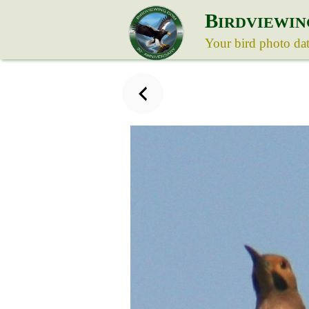
B
IRDVIEWIN
Your bird photo da