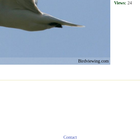
Views:
24
Birdviewing.com
Contact