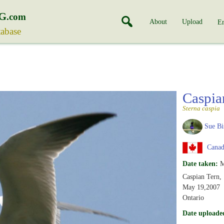
G
.com
About
Upload
En
tabase
Caspia
Sterna caspia
Sue Bi
Canada
Date taken:
M
Caspian Tern,
May 19,2007
Ontario
Date uploade