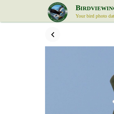
B
IRDVIEWIN
Your bird photo da