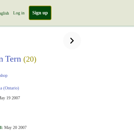
Sign up
Log in
glish
n Tern
(20)
shop
 (Ontario)
ay 19 2007
d:
May 20 2007