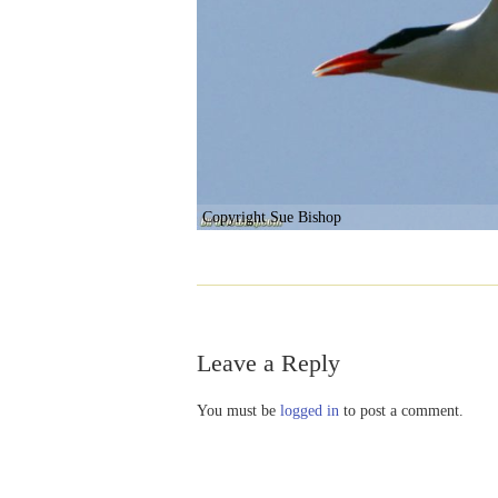
Copyright Sue Bishop
Leave a Reply
You must be
logged in
to post a comment.