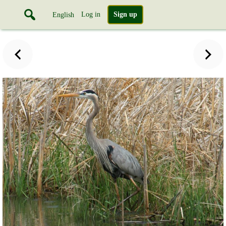
Log in
Sign up
English