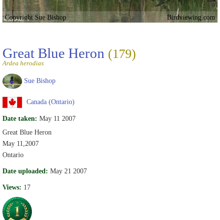
Copyright Sue Bishop
Birdviewing.com
Great Blue Heron
(179)
Ardea herodias
Sue Bishop
Canada (Ontario)
Date taken:
May 11 2007
Great Blue Heron
May 11,2007
Ontario
Date uploaded:
May 21 2007
Views:
17