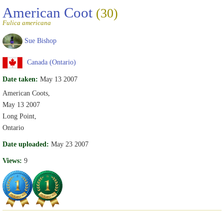
American Coot
(30)
Fulica americana
Sue Bishop
Canada (Ontario)
Date taken:
May 13 2007
American Coots,
May 13 2007
Long Point,
Ontario
Date uploaded:
May 23 2007
Views:
9