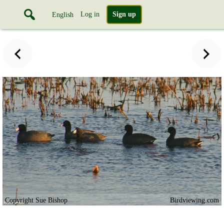
Log in
Sign up
English
Copyright Sue Bishop
Birdviewing.com