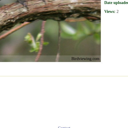
Date uploade
Views:
2
Birdviewing.com