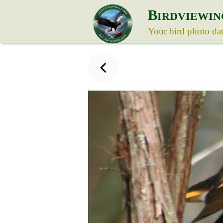
B
IRDVIEWIN
Your bird photo da