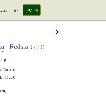
Sign up
Log in
glish
an Redstart
(70)
cilla
shop
 (Ontario)
ay 11 2007
tart,