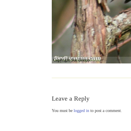
Copyright Sue Bishop
Leave a Reply
You must be
logged in
to post a comment.