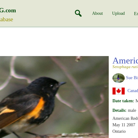
G
.com
About
Upload
En
tabase
Americ
Setophaga ruti
Sue Bi
Canada
Date taken:
M
Details:
male
American Reds
May 11 2007
Ontario