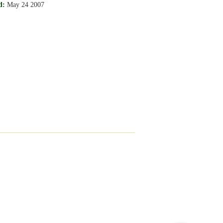
d:
May 24 2007