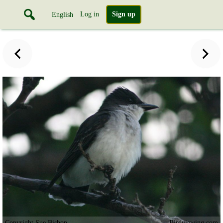
Log in
Sign up
English
Copyright Sue Bishop
Birdviewing.com