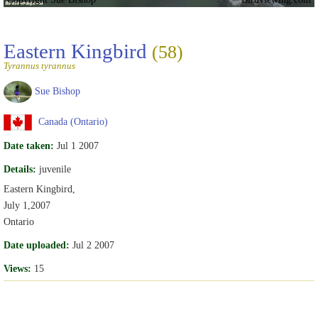
Eastern Kingbird
(58)
Tyrannus tyrannus
Sue Bishop
Canada (Ontario)
Date taken:
Jul 1 2007
Details:
juvenile
Eastern Kingbird,
July 1,2007
Ontario
Date uploaded:
Jul 2 2007
Views:
15