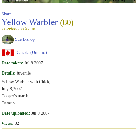
Share
Yellow Warbler
(80)
Setophaga petechia
Sue Bishop
Canada (Ontario)
Date taken:
Jul 8 2007
Details:
juvenile
Yellow Warbler with Chick,
July 8,2007
Cooper's marsh,
Ontario
Date uploaded:
Jul 9 2007
Views:
32