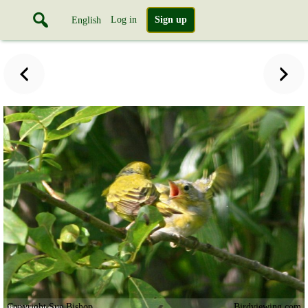
Log in
Sign up
English
Copyright Sue Bishop
Birdviewing.com