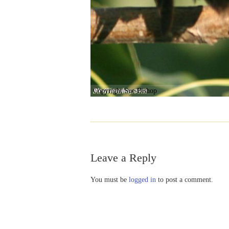
Copyright Sue Bishop
Leave a Reply
You must be
logged in
to post a comment.