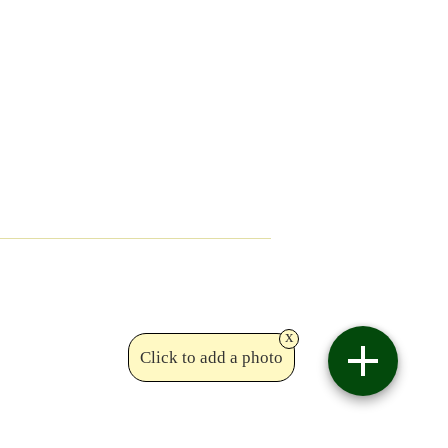
x
Click to add a photo