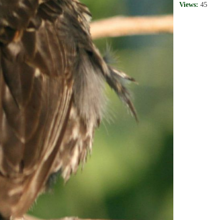
Views:
45