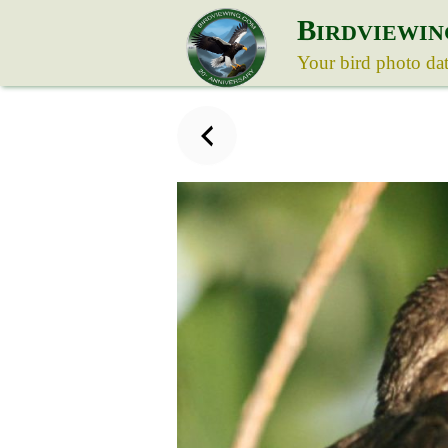
B
IRDVIEWIN
Your bird photo da