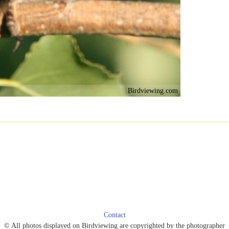
Birdviewing.com
Contact
© All photos displayed on Birdviewing are copyrighted by the photographer