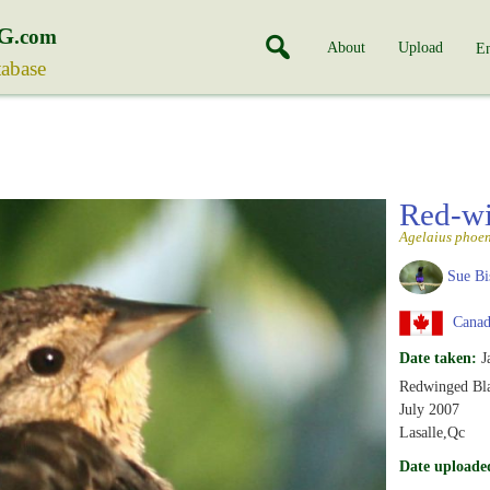
G
.com
About
Upload
En
tabase
Red-wi
Agelaius phoen
Sue Bi
Canad
Date taken:
J
Redwinged Blac
July 2007
Lasalle,Qc
Date uploade