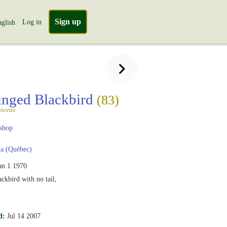
Sign up
Log in
glish
nged Blackbird
(83)
iceus
shop
a (Québec)
an 1 1970
kbird with no tail,
d:
Jul 14 2007