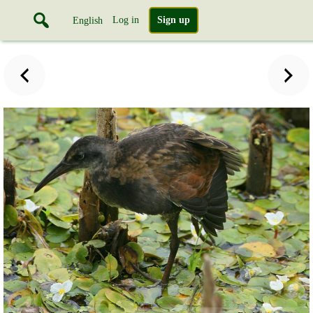
Log in
Sign up
English