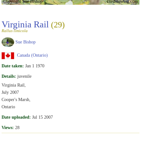
Copyright Sue Bishop
Birdviewing.com
Virginia Rail
(29)
Rallus limicola
Sue Bishop
Canada (Ontario)
Date taken:
Jan 1 1970
Details:
juvenile
Virginia Rail,
July 2007
Cooper's Marsh,
Ontario
Date uploaded:
Jul 15 2007
Views:
28