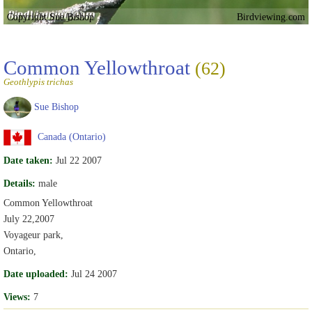
Copyright Sue Bishop
Birdviewing.com
Common Yellowthroat
(62)
Geothlypis trichas
Sue Bishop
Canada (Ontario)
Date taken:
Jul 22 2007
Details:
male
Common Yellowthroat
July 22,2007
Voyageur park,
Ontario,
Date uploaded:
Jul 24 2007
Views:
7