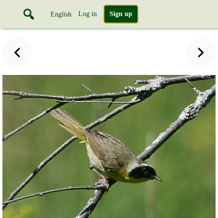
Log in
Sign up
English