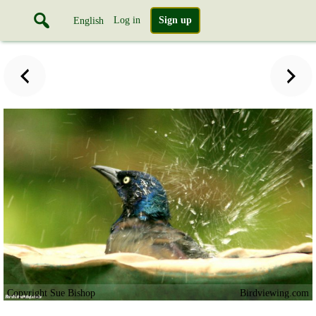
Log in
Sign up
English
Copyright Sue Bishop
Birdviewing.com