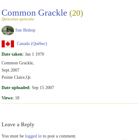
Common Grackle
(20)
Quiscalus quiscula
Sue Bishop
Canada (Québec)
Date taken:
Jan 1 1970
Common Grackle,
Sept.2007
Pointe Claire,Qc
Date uploaded:
Sep 15 2007
Views:
18
Leave a Reply
You must be
logged in
to post a comment.