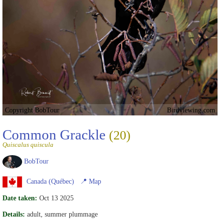
Copyright BobTour
Birdviewing.com
Common Grackle
(20)
Quiscalus quiscula
BobTour
Canada (Québec)
📍
Map
Date taken:
Oct 13 2025
Details:
adult, summer plummage