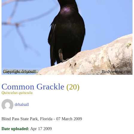
Copyright drhalsall
Birdviewing.com
Common Grackle
(20)
Quiscalus quiscula
drhalsall
Blind Pass State Park, Florida - 07 March 2009
Date uploaded:
Apr 17 2009