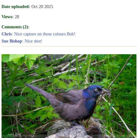
Date uploaded:
Oct 20 2025
Views:
28
Comments (2):
Chris
: Nice capture on those colours Bob!
Sue Bishop
: Nice shot!