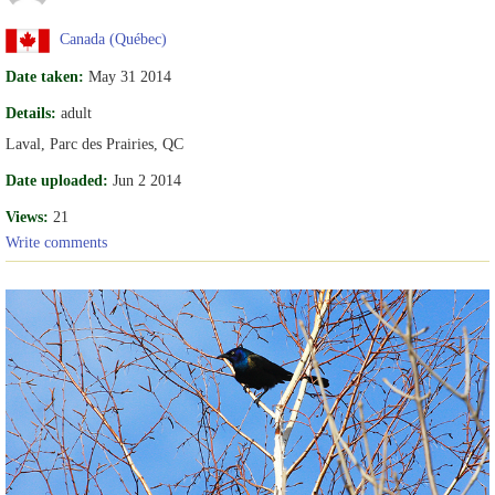
Canada (Québec)
Date taken:
May 31 2014
Details:
adult
Laval, Parc des Prairies, QC
Date uploaded:
Jun 2 2014
Views:
21
Write comments