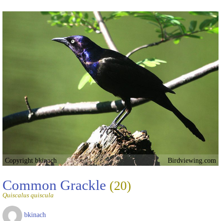
Copyright bkinach
Birdviewing.com
Common Grackle
(20)
Quiscalus quiscula
bkinach