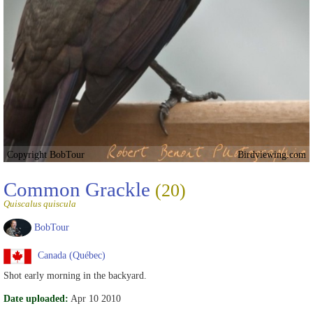
Copyright BobTour
Birdviewing.com
Common Grackle
(20)
Quiscalus quiscula
BobTour
Canada (Québec)
Shot early morning in the backyard.
Date uploaded:
Apr 10 2010