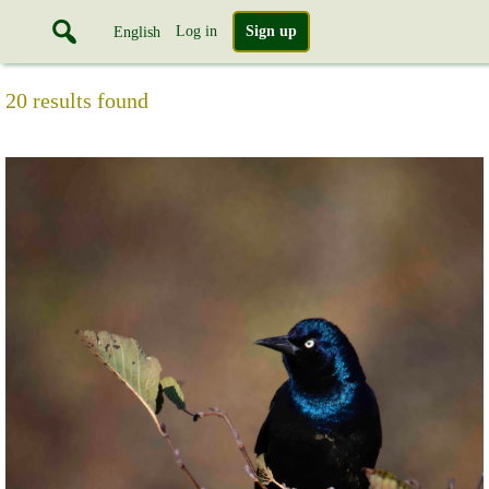
Log in
Sign up
English
20 results found