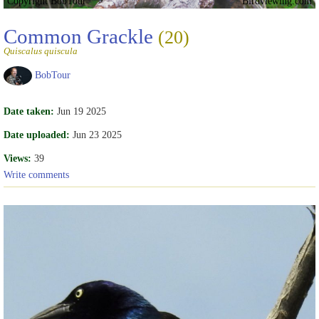
Copyright BobTour
Birdviewing.com
Common Grackle
(20)
Quiscalus quiscula
BobTour
Date taken:
Jun 19 2025
Date uploaded:
Jun 23 2025
Views:
39
Write comments