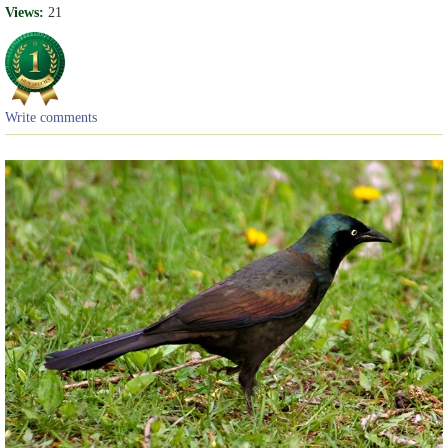
Views:
21
Write comments