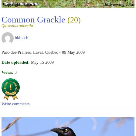
Copyright bkinach
Birdviewing.com
Common Grackle
(20)
Quiscalus quiscula
bkinach
Parc-des-Prairies, Laval, Quebec - 09 May 2009
Date uploaded:
May 15 2009
Views:
3
Write comments