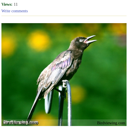
Views:
11
Write comments
Copyright Sue Bishop
Birdviewing.com