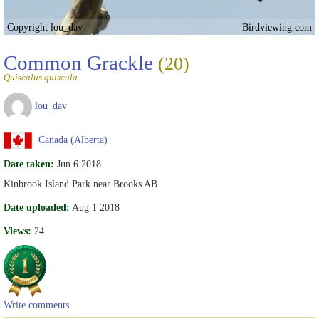
Copyright lou_dav
Birdviewing.com
Common Grackle
(20)
Quiscalus quiscula
lou_dav
Canada (Alberta)
Date taken:
Jun 6 2018
Kinbrook Island Park near Brooks AB
Date uploaded:
Aug 1 2018
Views:
24
Write comments