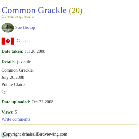
Common Grackle
(20)
Quiscalus quiscula
Sue Bishop
Canada
Date taken:
Jul 26 2008
Details:
juvenile
Common Grackle,
July 26,2008
Pointe Claire,
Qc
Date uploaded:
Oct 22 2008
Views:
5
Write comments
Copyright drhalsall
Birdviewing.com