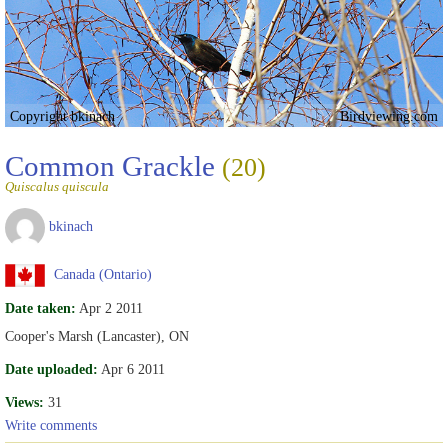
Copyright bkinach
Birdviewing.com
Common Grackle
(20)
Quiscalus quiscula
bkinach
Canada (Ontario)
Date taken:
Apr 2 2011
Cooper's Marsh (Lancaster), ON
Date uploaded:
Apr 6 2011
Views:
31
Write comments