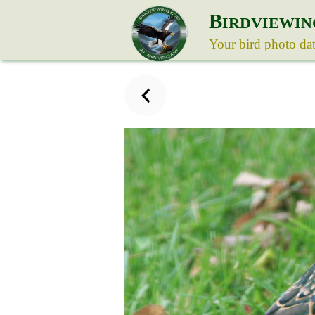
B
IRDVIEWIN
Your bird photo da