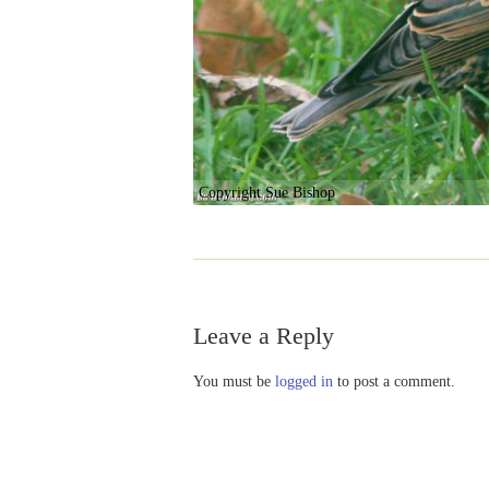
Copyright Sue Bishop
Leave a Reply
You must be
logged in
to post a comment.