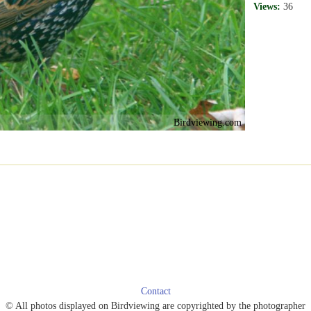
Views:
36
Birdviewing.com
Contact
© All photos displayed on Birdviewing are copyrighted by the photographer