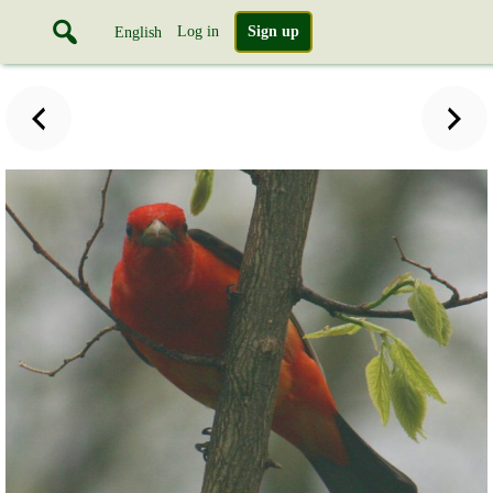
Log in
Sign up
English