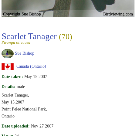
Copyright Sue Bishop
Birdviewing.com
Scarlet Tanager
(70)
Piranga olivacea
Sue Bishop
Canada (Ontario)
Date taken:
May 15 2007
Details:
male
Scarlet Tanager,
May 15,2007
Point Pelee National Park,
Ontario
Date uploaded:
Nov 27 2007