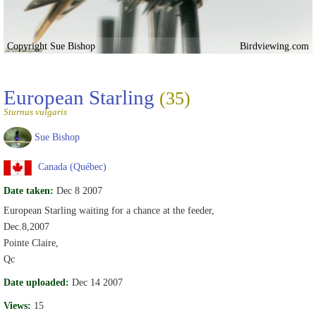
Copyright Sue Bishop
Birdviewing.com
European Starling
(35)
Sturnus vulgaris
Sue Bishop
Canada (Québec)
Date taken:
Dec 8 2007
European Starling waiting for a chance at the feeder,
Dec.8,2007
Pointe Claire,
Qc
Date uploaded:
Dec 14 2007
Views:
15