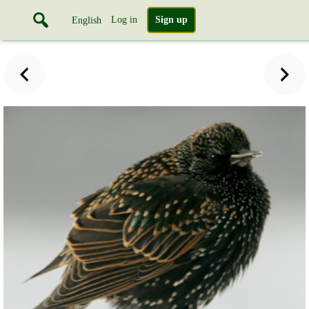
Log in
Sign up
English