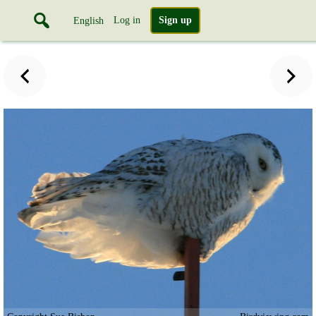
Log in
Sign up
English