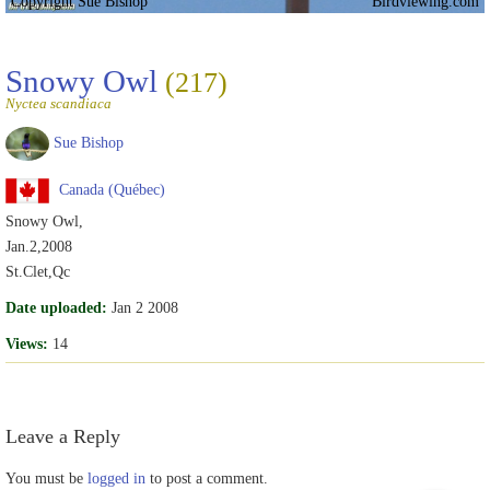
Copyright Sue Bishop
Birdviewing.com
Snowy Owl
(217)
Nyctea scandiaca
Sue Bishop
Canada (Québec)
Snowy Owl,
Jan.2,2008
St.Clet,Qc
Date uploaded:
Jan 2 2008
Views:
14
Leave a Reply
You must be
logged in
to post a comment.