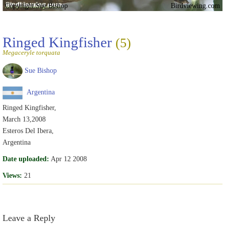
Copyright Sue Bishop
Birdviewing.com
Ringed Kingfisher
(5)
Megaceryle torquata
Sue Bishop
Argentina
Ringed Kingfisher,
March 13,2008
Esteros Del Ibera,
Argentina
Date uploaded:
Apr 12 2008
Views:
21
Leave a Reply