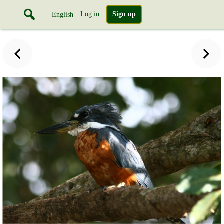
Log in
Sign up
English