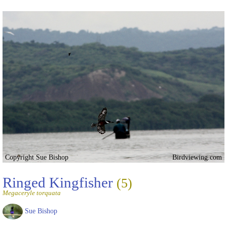
Copyright Sue Bishop
Birdviewing.com
Ringed Kingfisher
(5)
Megaceryle torquata
Sue Bishop