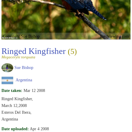
Copyright Sue Bishop
Birdviewing.com
Ringed Kingfisher
(5)
Megaceryle torquata
Sue Bishop
Argentina
Date taken:
Mar 12 2008
Ringed Kingfisher,
March 12,2008
Esteros Del Ibera,
Argentina
Date uploaded:
Apr 4 2008