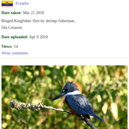
Ecuador
Date taken:
Mar 21 2010
Ringed Kingfisher flies by shrimp fisherman,
Isla Corazon
Date uploaded:
Apr 9 2010
Views:
14
Write comments