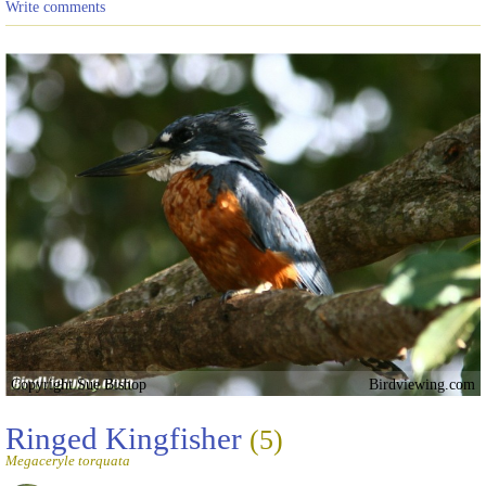
Write comments
Copyright Sue Bishop
Birdviewing.com
Ringed Kingfisher
(5)
Megaceryle torquata