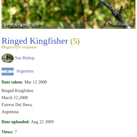
Copyright Sue Bishop
Birdviewing.com
Ringed Kingfisher
(5)
Megaceryle torquata
Sue Bishop
Argentina
Date taken:
Mar 12 2008
Ringed Kingfisher,
March 12,2008
Esteros Del Ibera,
Argentina
Date uploaded:
Aug 22 2009
Views:
7