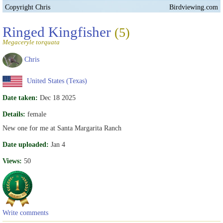
Copyright Chris
Birdviewing.com
Ringed Kingfisher
(5)
Megaceryle torquata
Chris
United States (Texas)
Date taken:
Dec 18 2025
Details:
female
New one for me at Santa Margarita Ranch
Date uploaded:
Jan 4
Views:
50
Write comments