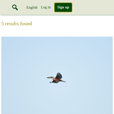
Log in
Sign up
English
5 results found