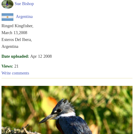
Sue Bishop
Argentina
Ringed Kingfisher,
March 13,2008
Esteros Del Ibera,
Argentina
Date uploaded:
Apr 12 2008
Views:
21
Write comments