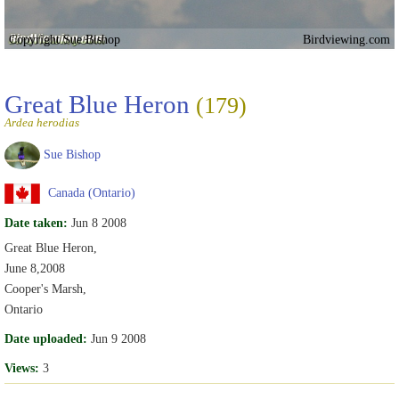
Copyright Sue Bishop
Birdviewing.com
Great Blue Heron
(179)
Ardea herodias
Sue Bishop
Canada (Ontario)
Date taken:
Jun 8 2008
Great Blue Heron,
June 8,2008
Cooper's Marsh,
Ontario
Date uploaded:
Jun 9 2008
Views:
3