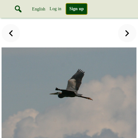
Log in
Sign up
English