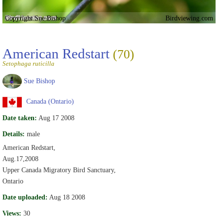
Copyright Sue Bishop
Birdviewing.com
American Redstart
(70)
Setophaga ruticilla
Sue Bishop
Canada (Ontario)
Date taken:
Aug 17 2008
Details:
male
American Redstart,
Aug.17,2008
Upper Canada Migratory Bird Sanctuary,
Ontario
Date uploaded:
Aug 18 2008
Views:
30