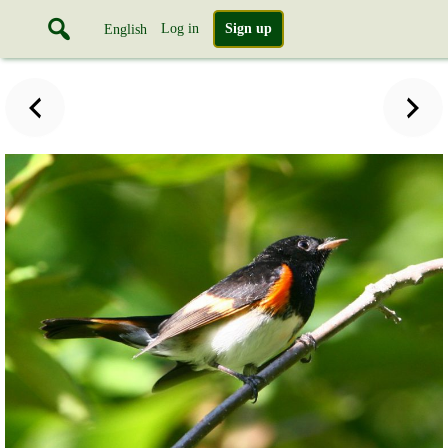
Log in
Sign up
English