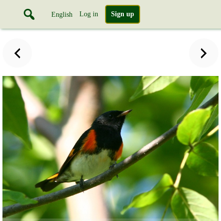
Log in
Sign up
English