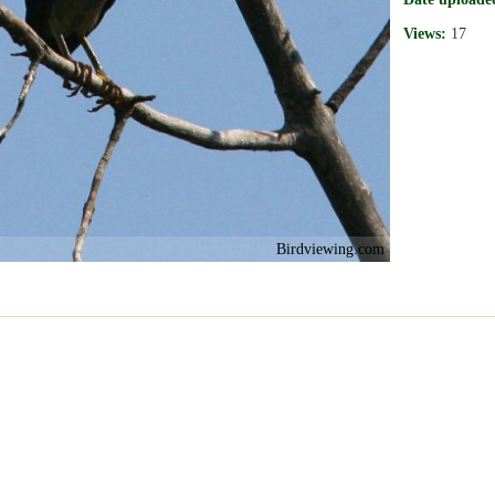
Views:
17
Birdviewing.com