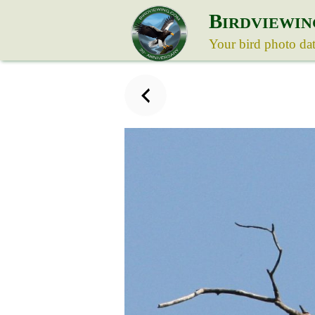
B
IRDVIEWIN
Your bird photo da