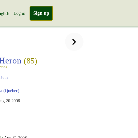
Sign up
Log in
glish
 Heron
(85)
scens
shop
a (Québec)
ug 20 2008
d:
Aug 31 2008