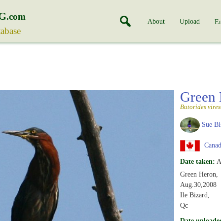
G
.com
About
Upload
En
tabase
Green
Butorides vire
Sue Bi
Canad
Date taken:
A
Green Heron,
Aug.30,2008
Ile Bizard,
Qc
Date uploade