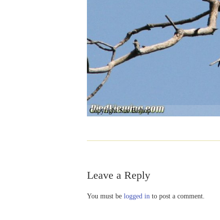
Copyright Sue Bishop
Leave a Reply
You must be
logged in
to post a comment.