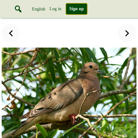
Log in
Sign up
English