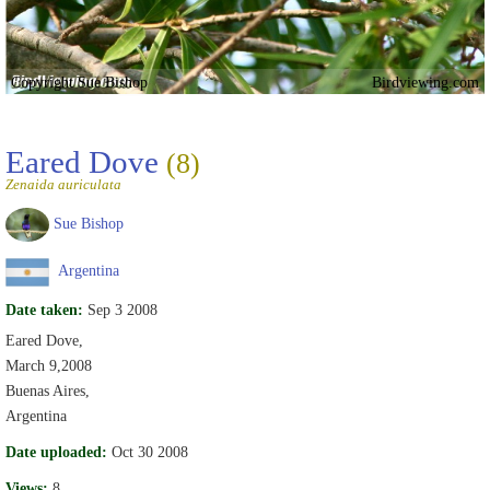
Copyright Sue Bishop
Birdviewing.com
Eared Dove
(8)
Zenaida auriculata
Sue Bishop
Argentina
Date taken:
Sep 3 2008
Eared Dove,
March 9,2008
Buenas Aires,
Argentina
Date uploaded:
Oct 30 2008
Views:
8