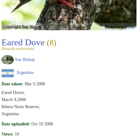
Copyright Sue Bishop
Birdviewing.com
Eared Dove
(8)
Zenaida auriculata
Sue Bishop
Argentina
Date taken:
Mar 9 2008
Eared Doves,
March 9,2008
Ribera Norte Reserve,
Argentina
Date uploaded:
Oct 10 2008
Views:
19