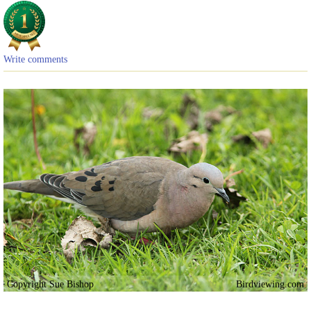
Write comments
Copyright Sue Bishop
Birdviewing.com