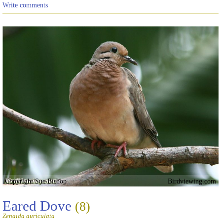
Write comments
Copyright Sue Bishop
Birdviewing.com
Eared Dove
(8)
Zenaida auriculata