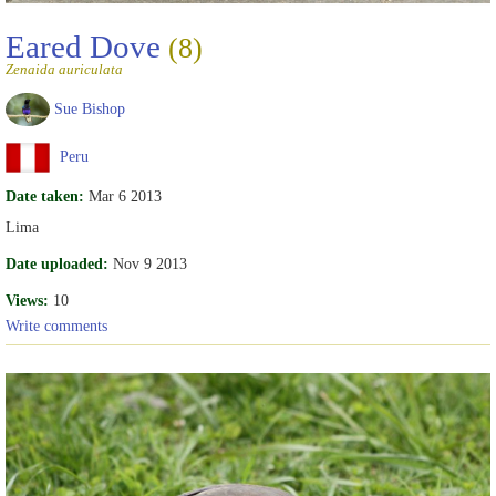
Eared Dove
(8)
Zenaida auriculata
Sue Bishop
Peru
Date taken:
Mar 6 2013
Lima
Date uploaded:
Nov 9 2013
Views:
10
Write comments