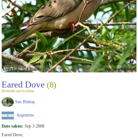
Copyright Sue Bishop
Birdviewing.com
Eared Dove
(8)
Zenaida auriculata
Sue Bishop
Argentina
Date taken:
Sep 3 2008
Eared Dove,