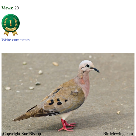
Views:
20
Write comments
Copyright Sue Bishop
Birdviewing.com