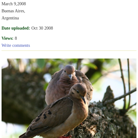
March 9,2008
Buenas Aires,
Argentina
Date uploaded:
Oct 30 2008
Views:
8
Write comments