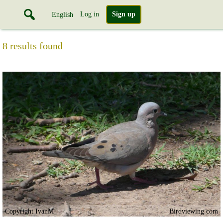
Log in
Sign up
English
8 results found
Copyright IvanM
Birdviewing.com