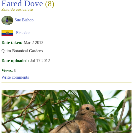
Eared Dove
(8)
Zenaida auriculata
Sue Bishop
Ecuador
Date taken:
Mar 2 2012
Quito Botanical Gardens
Date uploaded:
Jul 17 2012
Views:
8
Write comments