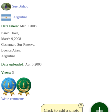
Sue Bishop
Argentina
Date taken:
Mar 9 2008
Eared Dove,
March 9,2008
Costernara Sur Reserve,
Buenos Aires,
Argentina
Date uploaded:
Apr 5 2008
Views:
3
Write comments
x
Click to add a photo