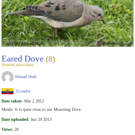
Copyright Ahmad Shah
Birdviewing.com
Eared Dove
(8)
Zenaida auriculata
Ahmad Shah
Ecuador
Date taken:
Mar 2 2012
Mindo. It is quite close to our Mourning Dove.
Date uploaded:
Jun 29 2013
Views:
20