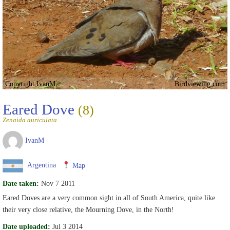
Copyright IvanM
Birdviewing.com
Eared Dove
(8)
Zenaida auriculata
IvanM
Argentina
Map
Date taken:
Nov 7 2011
Eared Doves are a very common sight in all of South America, quite like
their very close relative, the Mourning Dove, in the North!
Date uploaded:
Jul 3 2014