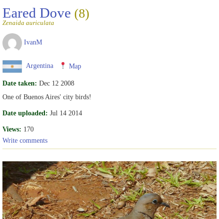
Eared Dove
(8)
Zenaida auriculata
IvanM
Argentina
Map
Date taken:
Dec 12 2008
One of Buenos Aires' city birds!
Date uploaded:
Jul 14 2014
Views:
170
Write comments