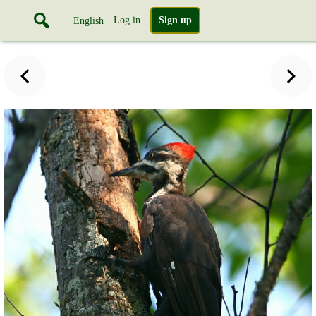
Log in
Sign up
English