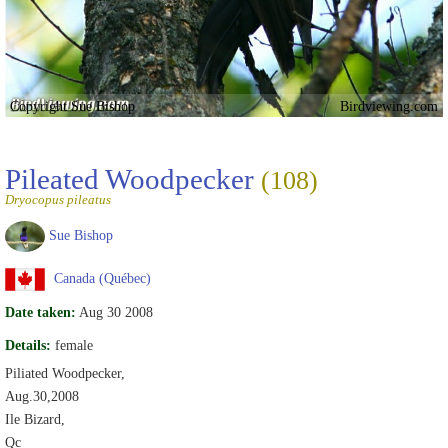
Copyright Sue Bishop
Birdviewing.com
Pileated Woodpecker
(108)
Dryocopus pileatus
Sue Bishop
Canada (Québec)
Date taken:
Aug 30 2008
Details:
female
Piliated Woodpecker,
Aug.30,2008
Ile Bizard,
Qc