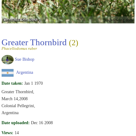
Copyright Sue Bishop
Birdviewing.com
Greater Thornbird
(2)
Phacellodomus ruber
Sue Bishop
Argentina
Date taken:
Jan 1 1970
Greater Thornbird,
March 14,2008
Colonial Pellegrini,
Argentina
Date uploaded:
Dec 16 2008
Views:
14