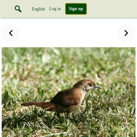
Log in
Sign up
English