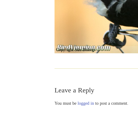
Copyright Sue Bishop
Leave a Reply
You must be
logged in
to post a comment.