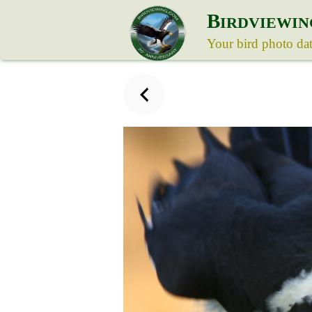
B
IRDVIEWIN
Your bird photo da