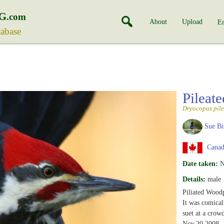
G
.com
About
Upload
En
tabase
Pileat
Dryocopus pile
Sue Bi
Canad
Date taken:
N
Details:
male
Piliated Wood
It was comical 
suet at a crow
Nov.20,2008