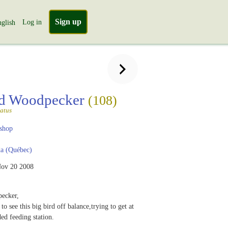
Sign up
Log in
glish
ed Woodpecker
(108)
atus
shop
a (Québec)
ov 20 2008
pecker,
to see this big bird off balance,trying to get at
ded feeding station.