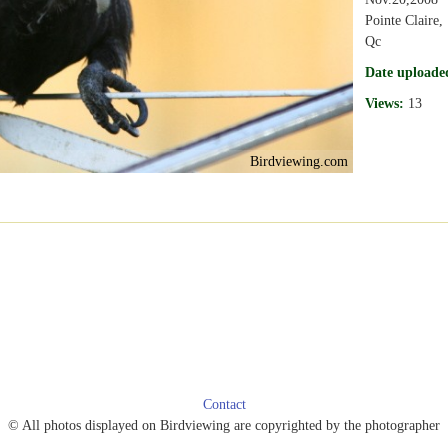
Pointe Claire,
Qc
Date uploade
Views:
13
Birdviewing.com
Contact
© All photos displayed on Birdviewing are copyrighted by the photographer