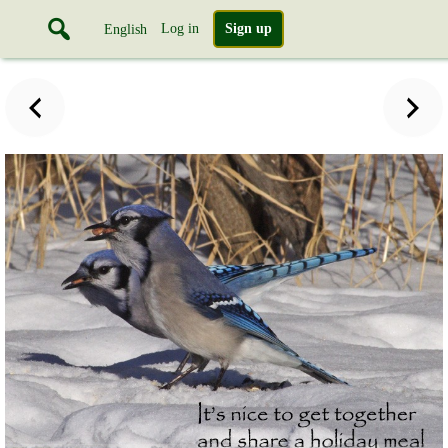
Log in
Sign up
English