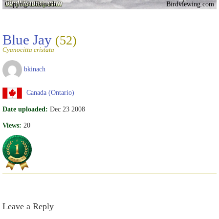
Copyright bkinach
Birdviewing.com
Blue Jay
(52)
Cyanocitta cristata
bkinach
Canada (Ontario)
Date uploaded:
Dec 23 2008
Views:
20
Leave a Reply