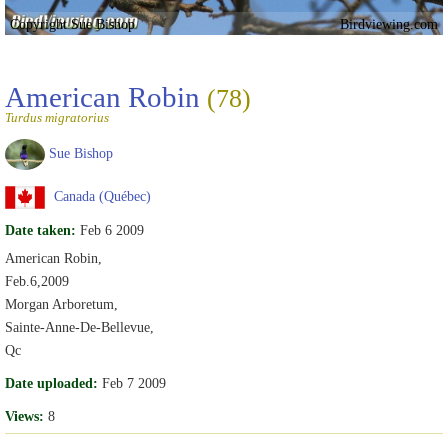
Copyright Sue Bishop
Birdviewing.com
American Robin
(78)
Turdus migratorius
Sue Bishop
Canada (Québec)
Date taken:
Feb 6 2009
American Robin,
Feb.6,2009
Morgan Arboretum,
Sainte-Anne-De-Bellevue,
Qc
Date uploaded:
Feb 7 2009
Views:
8