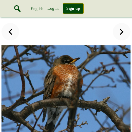
Log in
Sign up
English