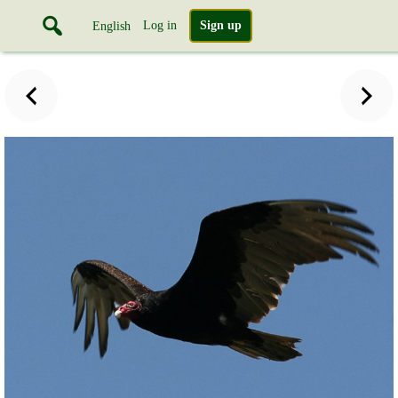
Log in
Sign up
English