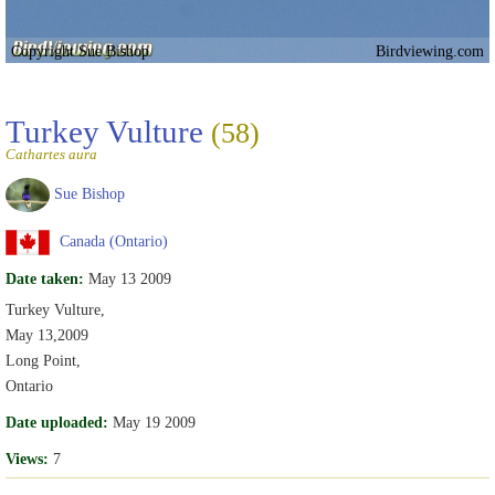
Copyright Sue Bishop
Birdviewing.com
Turkey Vulture
(58)
Cathartes aura
Sue Bishop
Canada (Ontario)
Date taken:
May 13 2009
Turkey Vulture,
May 13,2009
Long Point,
Ontario
Date uploaded:
May 19 2009
Views:
7