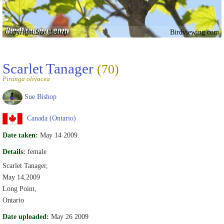
Copyright Sue Bishop
Birdviewing.com
Scarlet Tanager
(70)
Piranga olivacea
Sue Bishop
Canada (Ontario)
Date taken:
May 14 2009
Details:
female
Scarlet Tanager,
May 14,2009
Long Point,
Ontario
Date uploaded:
May 26 2009