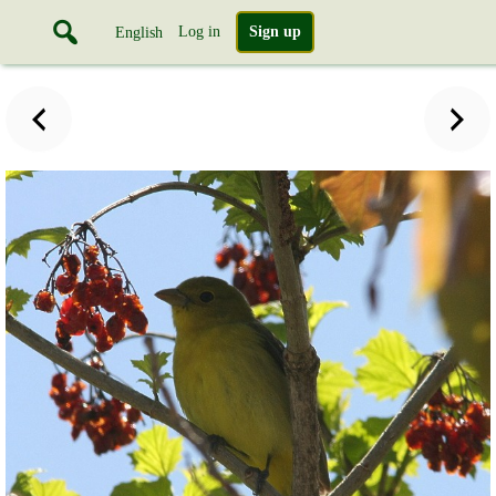
Log in
Sign up
English