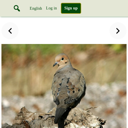
Log in
Sign up
English