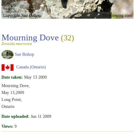
Copyright Sue Bishop
Birdviewing.com
Mourning Dove
(32)
Zenaida macroura
Sue Bishop
Canada (Ontario)
Date taken:
May 13 2009
Mourning Dove,
May 13,2009
Long Point,
Ontario
Date uploaded:
Jun 11 2009
Views:
9