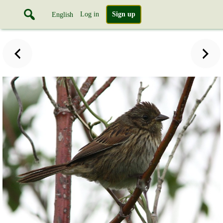
Log in
Sign up
English