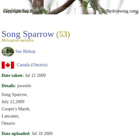
Copyright Sue Bishop
Birdviewing.com
Song Sparrow
(53)
Melospiza melodia
Sue Bishop
Canada (Ontario)
Date taken:
Jul 12 2009
Details:
juvenile
Song Sparrow,
July 12,2009
Cooper's Marsh,
Lancaster,
Ontario
Date uploaded:
Jul 18 2009