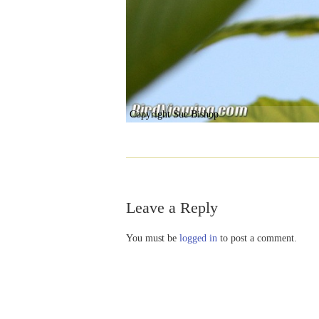
Copyright Sue Bishop
Leave a Reply
You must be
logged in
to post a comment.