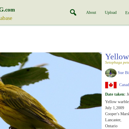
G
.com
About
Upload
En
tabase
Yellow
Setophaga pet
Sue Bi
Canada
Date taken:
J
Yellow warble
July 1,2009
Cooper's Mars
Lancaster,
Ontario