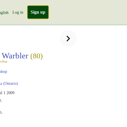
Sign up
Log in
glish
 Warbler
(80)
echia
shop
 (Ontario)
ul 1 2009
r,
h,