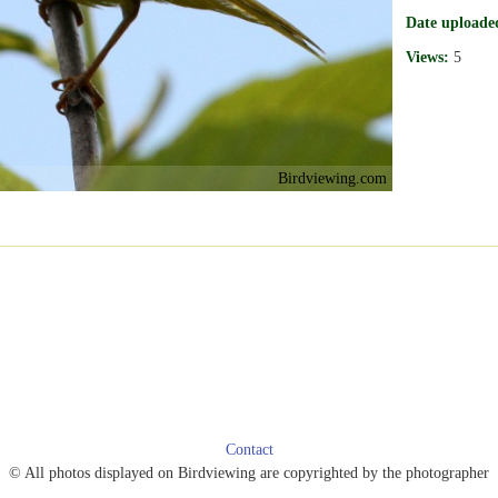
Date uploade
Views:
5
Birdviewing.com
Contact
© All photos displayed on Birdviewing are copyrighted by the photographer