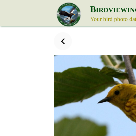
B
IRDVIEWIN
Your bird photo da