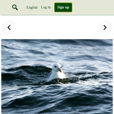
Log in
Sign up
English