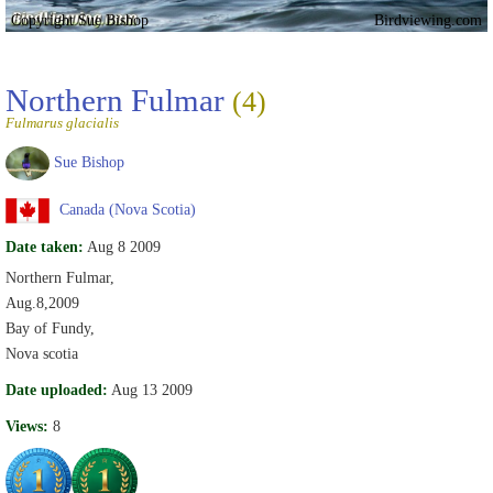
Copyright Sue Bishop
Birdviewing.com
Northern Fulmar
(4)
Fulmarus glacialis
Sue Bishop
Canada (Nova Scotia)
Date taken:
Aug 8 2009
Northern Fulmar,
Aug.8,2009
Bay of Fundy,
Nova scotia
Date uploaded:
Aug 13 2009
Views:
8