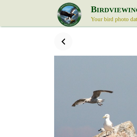
B
IRDVIEWIN
Your bird photo da