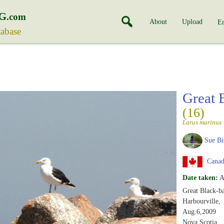
G
.com
About
Upload
En
tabase
Great 
(16)
Larus marinus
Sue Bi
Canad
Date taken:
A
Great Black-ba
Harbourville,
Aug.6,2009
Nova Scotia