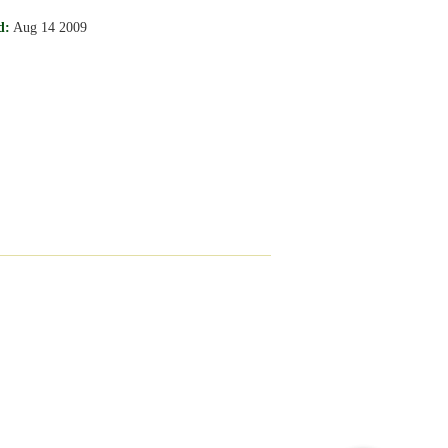
d:
Aug 14 2009