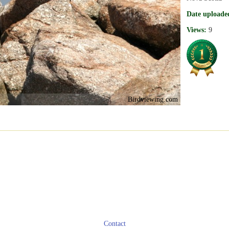
Date uploade
Views:
9
Birdviewing.com
Contact