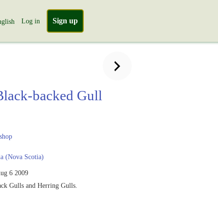
Sign up
Log in
glish
Black-backed Gull
shop
a (Nova Scotia)
ug 6 2009
ck Gulls and Herring Gulls.