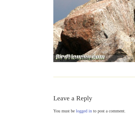
Copyright Sue Bishop
Leave a Reply
You must be
logged in
to post a comment.