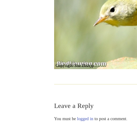
Copyright Sue Bishop
Leave a Reply
You must be
logged in
to post a comment.