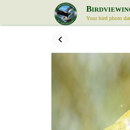
B
IRDVIEWIN
Your bird photo da