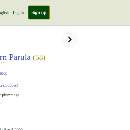
Sign up
Log in
glish
rn Parula
(58)
ana
shop
a (Québec)
r plummage
a,
d:
Sep 5 2009