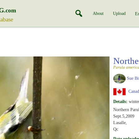
G
.com
About
Upload
En
tabase
Northe
Parula americ
Sue Bi
Canad
Details:
winte
Northern Parul
Sept.5,2009
Lasalle,
Qc
Date uploade