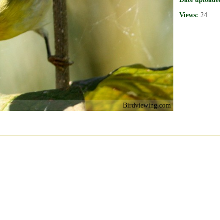
Views:
24
Birdviewing.com