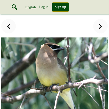
Log in
Sign up
English