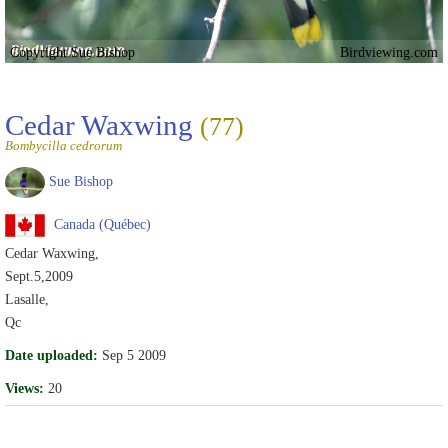
Copyright Sue Bishop
Birdviewing.com
Cedar Waxwing
(77)
Bombycilla cedrorum
Sue Bishop
Canada (Québec)
Cedar Waxwing,
Sept.5,2009
Lasalle,
Qc
Date uploaded:
Sep 5 2009
Views:
20