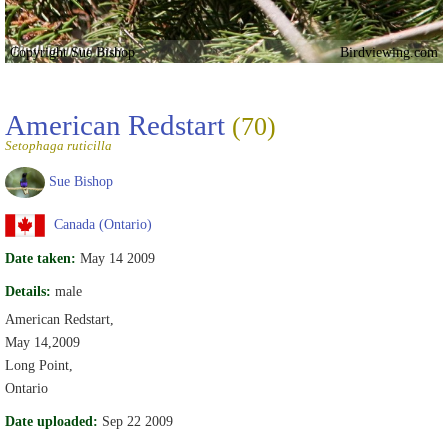
Copyright Sue Bishop
Birdviewing.com
American Redstart
(70)
Setophaga ruticilla
Sue Bishop
Canada (Ontario)
Date taken:
May 14 2009
Details:
male
American Redstart,
May 14,2009
Long Point,
Ontario
Date uploaded:
Sep 22 2009