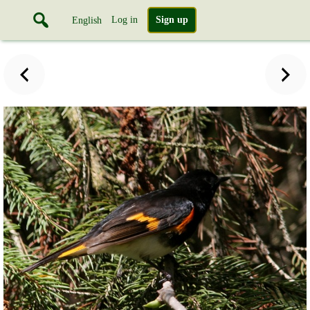
Log in
Sign up
English