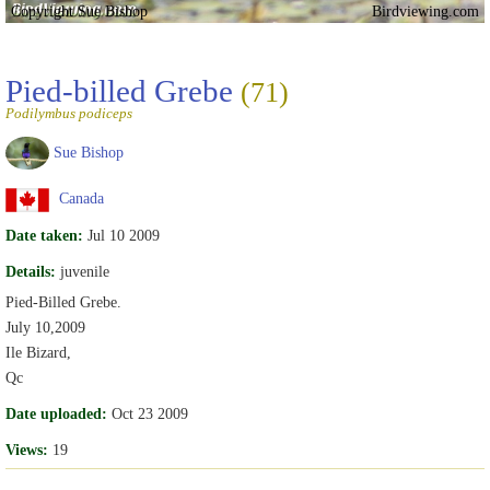
Copyright Sue Bishop
Birdviewing.com
Pied-billed Grebe
(71)
Podilymbus podiceps
Sue Bishop
Canada
Date taken:
Jul 10 2009
Details:
juvenile
Pied-Billed Grebe.
July 10,2009
Ile Bizard,
Qc
Date uploaded:
Oct 23 2009
Views:
19