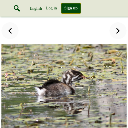
Log in
Sign up
English