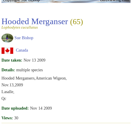
Hooded Merganser
(65)
Lophodytes cucullatus
Sue Bishop
Canada
Date taken:
Nov 13 2009
Details:
multiple species
Hooded Mergansers,American Wigeon,
Nov.13,2009
Lasalle,
Qc
Date uploaded:
Nov 14 2009
Views:
30