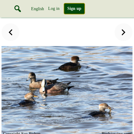
Log in
Sign up
English
Copyright Sue Bishop
Birdviewing.com