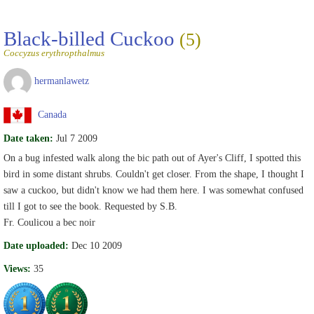
Black-billed Cuckoo
(5)
Coccyzus erythropthalmus
hermanlawetz
Canada
Date taken:
Jul 7 2009
On a bug infested walk along the bic path out of Ayer's Cliff, I spotted this
bird in some distant shrubs. Couldn't get closer. From the shape, I thought I
saw a cuckoo, but didn't know we had them here. I was somewhat confused
till I got to see the book. Requested by S.B.
Fr. Coulicou a bec noir
Date uploaded:
Dec 10 2009
Views:
35