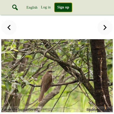
Log in
Sign up
English
Copyright hermanlawetz
Birdviewing.com