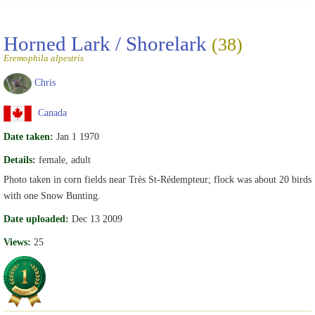
Horned Lark / Shorelark
(38)
Eremophila alpestris
Chris
Canada
Date taken:
Jan 1 1970
Details:
female, adult
Photo taken in corn fields near Très St-Rédempteur; flock was about 20 birds
with one Snow Bunting.
Date uploaded:
Dec 13 2009
Views:
25