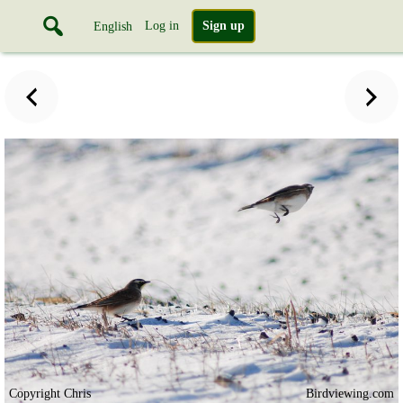
Log in
Sign up
English
Copyright Chris
Birdviewing.com