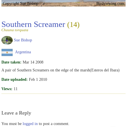
Copyright Sue Bishop
Birdviewing.com
Southern Screamer
(14)
Chauna torquata
Sue Bishop
Argentina
Date taken:
Mar 14 2008
A pair of Southern Screamers on the edge of the marsh(Esteros del Ibara)
Date uploaded:
Feb 1 2010
Views:
11
Leave a Reply
You must be
logged in
to post a comment.