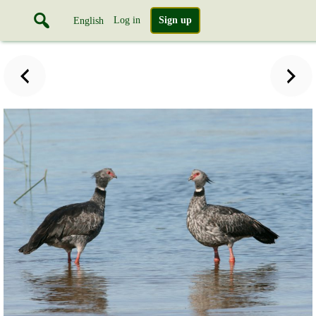
Log in
Sign up
English