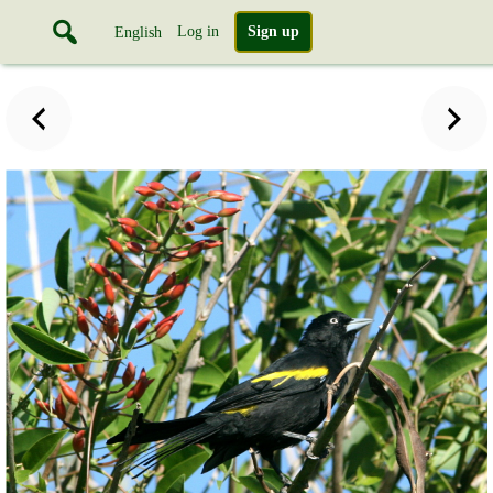
Log in
Sign up
English