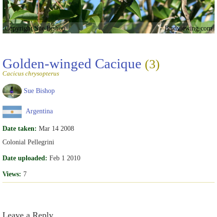
Copyright Sue Bishop
Birdviewing.com
Golden-winged Cacique
(3)
Cacicus chrysopterus
Sue Bishop
Argentina
Date taken:
Mar 14 2008
Colonial Pellegrini
Date uploaded:
Feb 1 2010
Views:
7
Leave a Reply