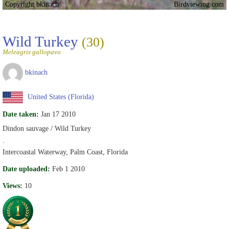
Copyright bkinach
Birdviewing.com
Wild Turkey
(30)
Meleagris gallopavo
bkinach
United States (Florida)
Date taken:
Jan 17 2010
Dindon sauvage / Wild Turkey
.
Intercoastal Waterway, Palm Coast, Florida
Date uploaded:
Feb 1 2010
Views:
10