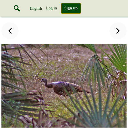
Log in
Sign up
English