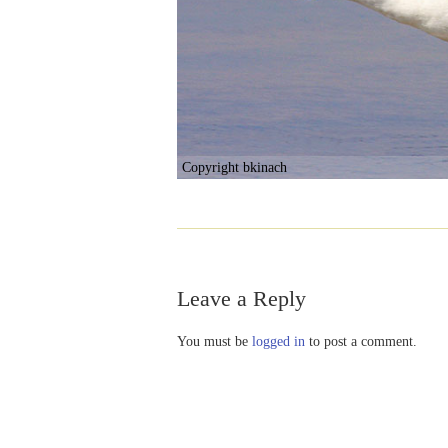
Copyright bkinach
Leave a Reply
You must be
logged in
to post a comment.