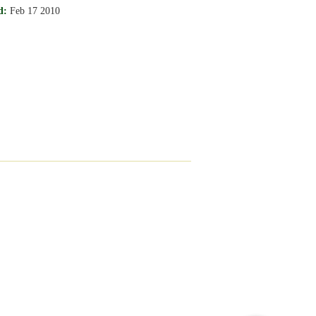
d:
Feb 17 2010