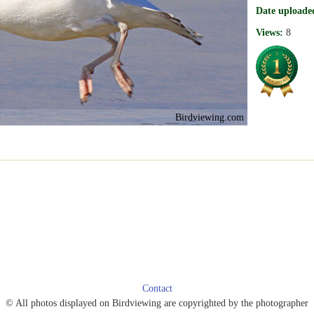
Date uploade
Views:
8
Birdviewing.com
Contact
© All photos displayed on Birdviewing are copyrighted by the photographer