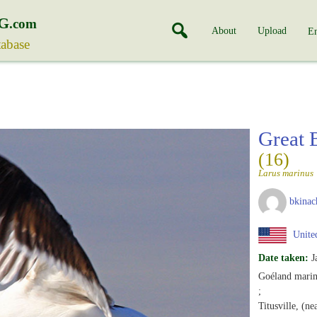
G
.com
About
Upload
En
tabase
Great 
(16)
Larus marinus
bkinac
United
Date taken:
J
Goéland marin
;
Titusville, (ne