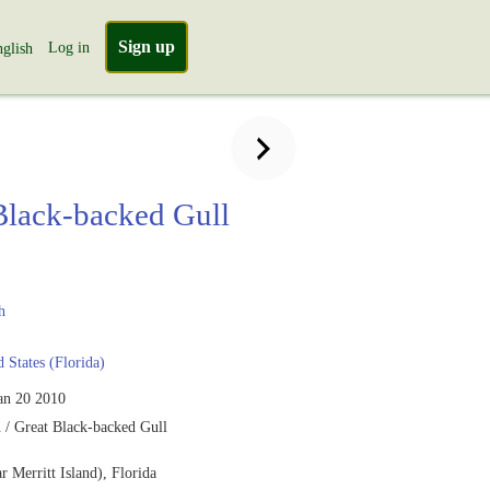
Sign up
Log in
glish
Black-backed Gull
h
 States (Florida)
an 20 2010
 / Great Black-backed Gull
ar Merritt Island), Florida