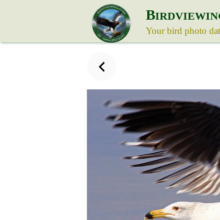
B
IRDVIEWIN
Your bird photo da