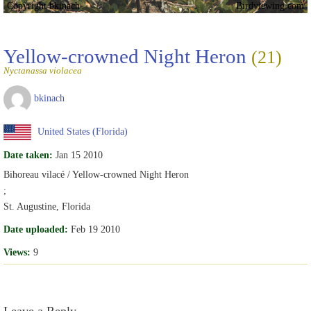
Copyright bkinach
Birdviewing.com
Yellow-crowned Night Heron
(21)
Nyctanassa violacea
bkinach
United States (Florida)
Date taken:
Jan 15 2010
Bihoreau vilacé / Yellow-crowned Night Heron
;
St. Augustine, Florida
Date uploaded:
Feb 19 2010
Views:
9
Leave a Reply