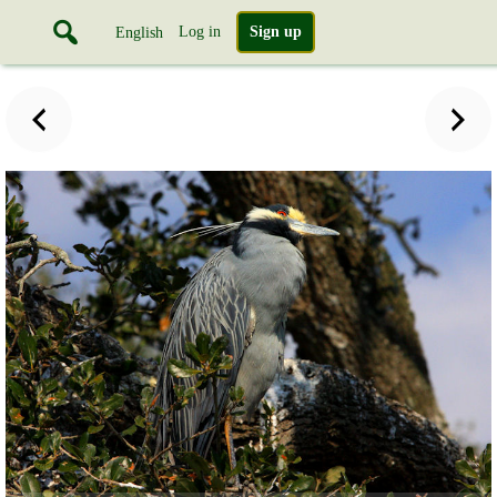
Log in
Sign up
English