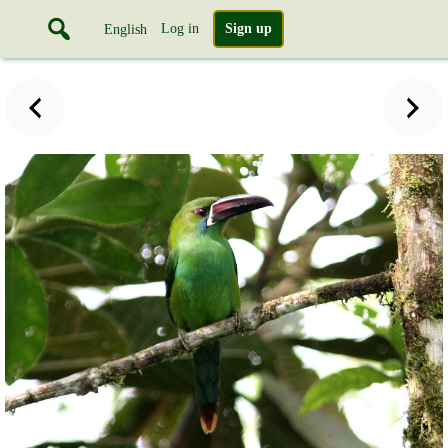
Log in
Sign up
English