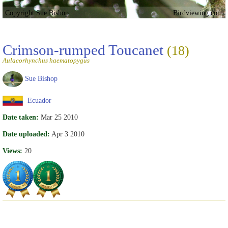
Copyright Sue Bishop
Birdviewing.com
Crimson-rumped Toucanet
(18)
Aulacorhynchus haematopygus
Sue Bishop
Ecuador
Date taken:
Mar 25 2010
Date uploaded:
Apr 3 2010
Views:
20